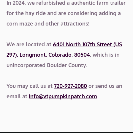
In 2024, we refurbished a authentic farm trailer
for the hay ride and are considering adding a
corn maze and other attractions!
We are located at
6401 North 107th Street (US
297), Longmont, Colorado, 80504
, which is in
unincorporated Boulder County.
You may call us at
720-927-2080
or send us an
email at
info@vtpumpkinpatch.com