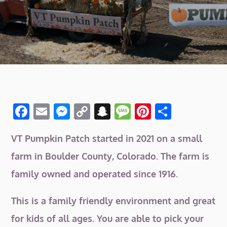
F
E
M
C
S
M
Pi
S
a
m
e
o
n
e
n
h
VT Pumpkin Patch started in 2021 on a small
c
ai
ss
p
a
ss
te
ar
e
l
e
y
p
a
re
e
farm in Boulder County, Colorado. The farm is
b
n
Li
c
g
st
family owned and operated since 1916.
o
g
n
h
e
This is a family friendly environment and great
o
er
k
at
for kids of all ages. You are able to pick your
k