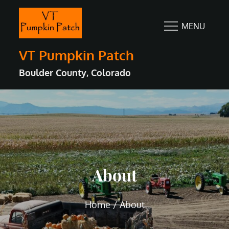
Skip
to
MENU
content
VT Pumpkin Patch
Boulder County, Colorado
About
Home
About