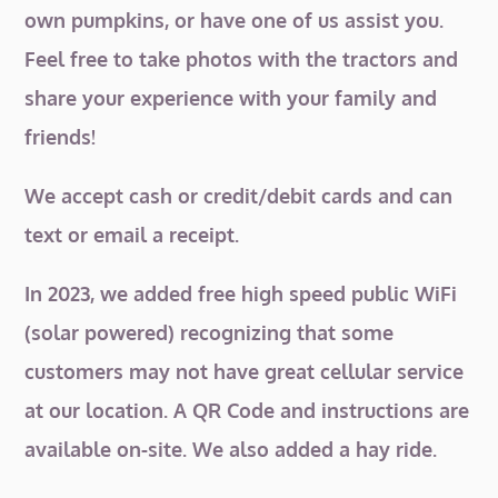
own pumpkins, or have one of us assist you.
Feel free to take photos with the tractors and
share your experience with your family and
friends!
We accept cash or credit/debit cards and can
text or email a receipt.
In 2023, we added free high speed public WiFi
(solar powered) recognizing that some
customers may not have great cellular service
at our location. A QR Code and instructions are
available on-site. We also added a hay ride.